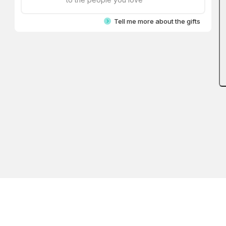
Tell me more about the gifts