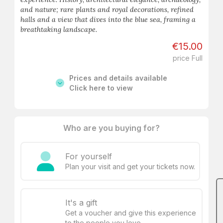
and nature; rare plants and royal decorations, refined
halls and a view that dives into the blue sea, framing a
breathtaking landscape.
€15.00
price Full
Prices and details available
Click here to view
Who are you buying for?
For yourself
Plan your visit and get your tickets now.
It's a gift
Get a voucher and give this experience
to the people you love