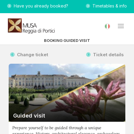
Have you already booked?
Timetables & info
BOOKING GUIDED VISIT
Change ticket
Ticket details
Guided visit
Prepare yourself to be guided through a unique
experience. History, architectural elegance, archaeology,